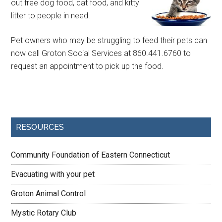
out free dog food, cat food, and kitty
litter to people in need.
Pet owners who may be struggling to feed their pets can
now call Groton Social Services at 860.441.6760 to
request an appointment to pick up the food.
RESOURCES
Community Foundation of Eastern Connecticut
Evacuating with your pet
Groton Animal Control
Mystic Rotary Club