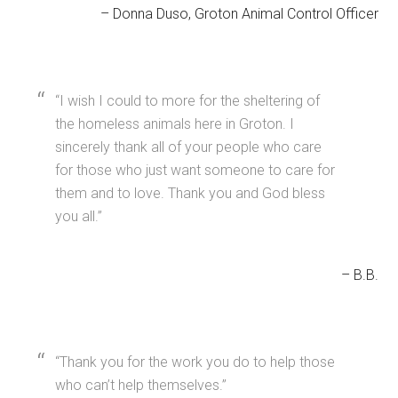
Donna Duso
Groton Animal Control Officer
I wish I could to more for the sheltering of
the homeless animals here in Groton. I
sincerely thank all of your people who care
for those who just want someone to care for
them and to love. Thank you and God bless
you all.
B.B.
Thank you for the work you do to help those
who can’t help themselves.