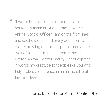
I would like to take this opportunity to
personally thank all of our donors. As the
Animal Control Officer I am on the front lines
and see how each and every donation no
matter how big or small helps to improve the
lives of all the animals that come through the
Groton Animal Control Facility. I can’t express
in words my gratitude for people like you who
truly makes a difference in an animal’s life at
the local level.
Donna Duso
Groton Animal Control Officer