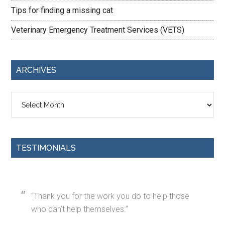
Tips for finding a missing cat
Veterinary Emergency Treatment Services (VETS)
ARCHIVES
Archives
TESTIMONIALS
Thank you for the work you do to help those
who can’t help themselves.