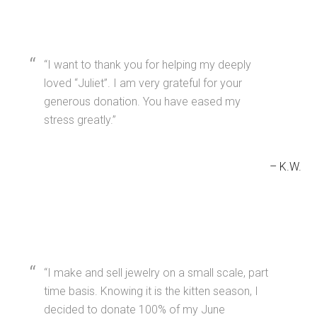
I want to thank you for helping my deeply
loved “Juliet”. I am very grateful for your
generous donation. You have eased my
stress greatly.
K.W.
I make and sell jewelry on a small scale, part
time basis. Knowing it is the kitten season, I
decided to donate 100% of my June