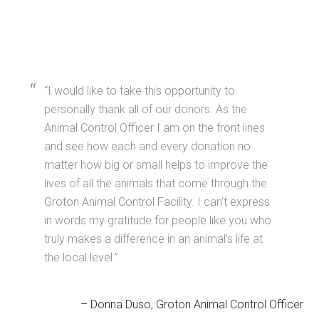
I would like to take this opportunity to
personally thank all of our donors. As the
Animal Control Officer I am on the front lines
and see how each and every donation no
matter how big or small helps to improve the
lives of all the animals that come through the
Groton Animal Control Facility. I can’t express
in words my gratitude for people like you who
truly makes a difference in an animal’s life at
the local level.
Donna Duso
Groton Animal Control Officer