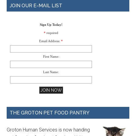
JOIN OUR E-MAIL LIST
Sign Up Today!
*
required
Email Address:
*
First Name:
Last Name:
THE GROTON PET FOOD PANTRY
Groton Human Services is now handing