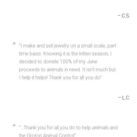
C.S.
I make and sell jewelry on a small scale, part
time basis. Knowing it is the kitten season, I
decided to donate 100% of my June
proceeds to animals in need. It isn’t much but
I help it helps! Thank you for all you do
L.C.
…Thank you for all you do to help animals and
the Groton Animal Control