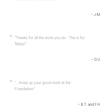
J.M.
Thanks for all the work you do-. This is for
‘Maya’.
D.U.
….Keep up your good work at the
Foundation.
B.T. and F.H.