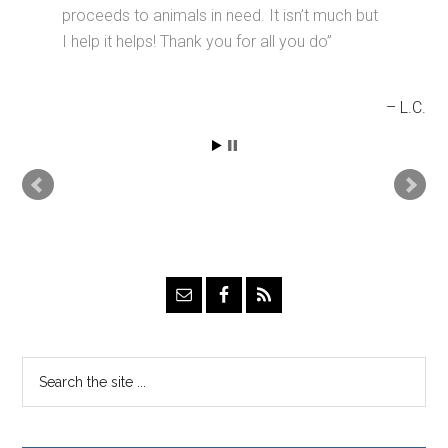
proceeds to animals in need. It isn’t much but
I help it helps! Thank you for all you do
L.C.