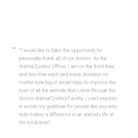
I would like to take this opportunity to
personally thank all of our donors. As the
Animal Control Officer I am on the front lines
and see how each and every donation no
matter how big or small helps to improve the
lives of all the animals that come through the
Groton Animal Control Facility. I can’t express
in words my gratitude for people like you who
truly makes a difference in an animal’s life at
the local level.