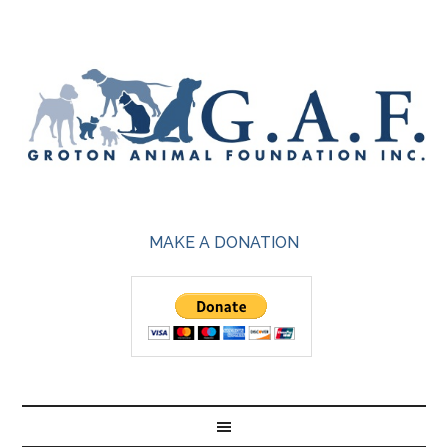
MAKE A DONATION