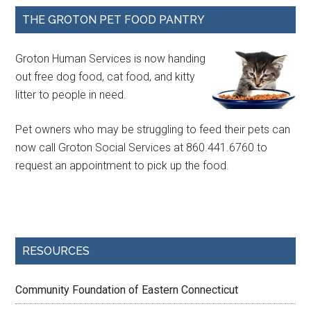
THE GROTON PET FOOD PANTRY
Groton Human Services is now handing
out free dog food, cat food, and kitty
litter to people in need.
Pet owners who may be struggling to feed their pets can
now call Groton Social Services at 860.441.6760 to
request an appointment to pick up the food.
RESOURCES
Community Foundation of Eastern Connecticut