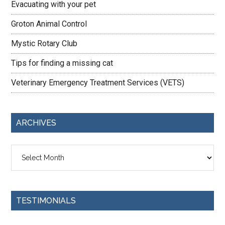
Evacuating with your pet
Groton Animal Control
Mystic Rotary Club
Tips for finding a missing cat
Veterinary Emergency Treatment Services (VETS)
ARCHIVES
Archives
TESTIMONIALS