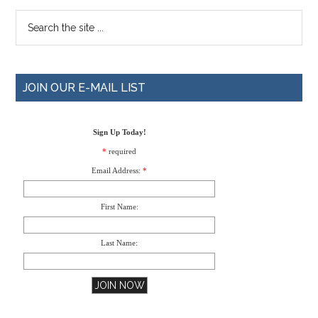
JOIN OUR E-MAIL LIST
Sign Up Today!
*
required
Email Address:
*
First Name:
Last Name: