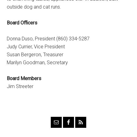
outside dog and cat runs.
Board Officers
Donna Duso, President (860) 334-5287
Judy Currier, Vice President
Susan Bergeron, Treasurer
Marilyn Goodman, Secretary
Board Members
Jim Streeter