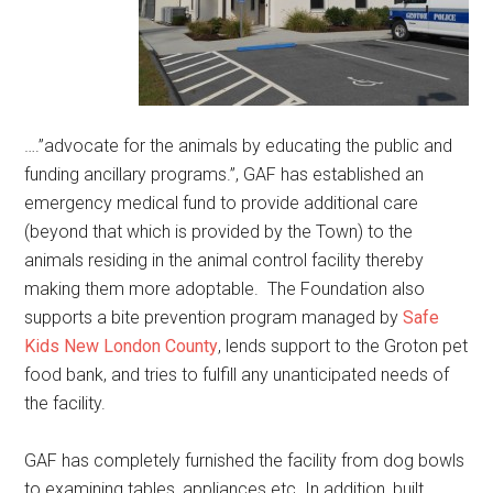
….”advocate for the animals by educating the public and
funding ancillary programs.”, GAF has established an
emergency medical fund to provide additional care
(beyond that which is provided by the Town) to the
animals residing in the animal control facility thereby
making them more adoptable. The Foundation also
supports a bite prevention program managed by
Safe
Kids New London County
, lends support to the Groton pet
food bank, and tries to fulfill any unanticipated needs of
the facility.
GAF has completely furnished the facility from dog bowls
to examining tables, appliances etc. In addition, built