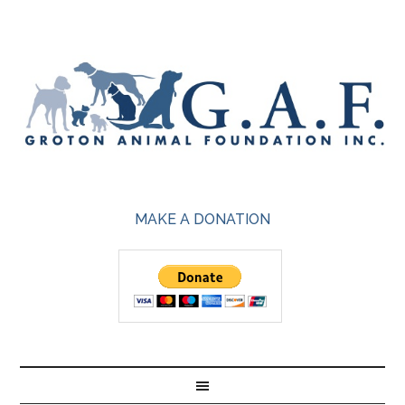
MAKE A DONATION