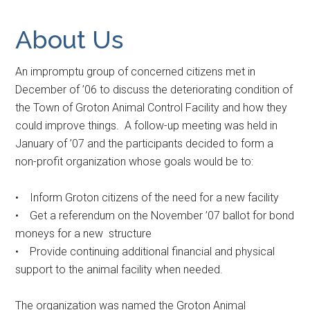
About Us
A
n impromptu group of concerned citizens met in
December of ’06 to discuss the deteriorating condition of
the Town of Groton Animal Control Facility and how they
could improve things. A follow-up meeting was held in
January of ’07 and the participants decided to form a
non-profit organization whose goals would be to:
• Inform Groton citizens of the need for a new facility
• Get a referendum on the November ’07 ballot for bond
moneys for a new structure
• Provide continuing additional financial and physical
support to the animal facility when needed.
The organization was named the Groton Animal