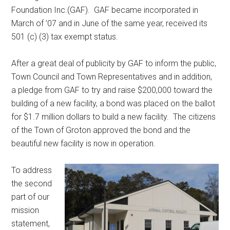
Foundation Inc.(GAF). GAF became incorporated in
March of ’07 and in June of the same year, received its
501 (c) (3) tax exempt status.
After a great deal of publicity by GAF to inform the public,
Town Council and Town Representatives and in addition,
a pledge from GAF to try and raise $200,000 toward the
building of a new facility, a bond was placed on the ballot
for $1.7 million dollars to build a new facility. The citizens
of the Town of Groton approved the bond and the
beautiful new facility is now in operation.
To address
the second
part of our
mission
statement,