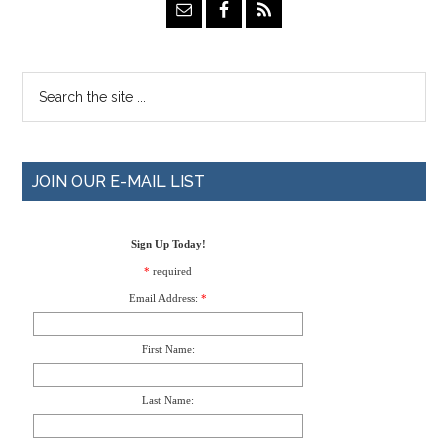
JOIN OUR E-MAIL LIST
Sign Up Today!
*
required
Email Address:
*
First Name:
Last Name: