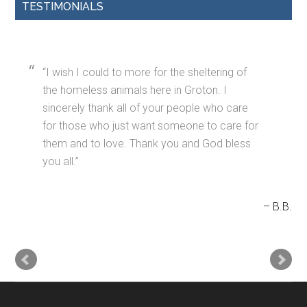
TESTIMONIALS
I wish I could to more for the sheltering of
the homeless animals here in Groton. I
sincerely thank all of your people who care
for those who just want someone to care for
them and to love. Thank you and God bless
you all.
B.B.