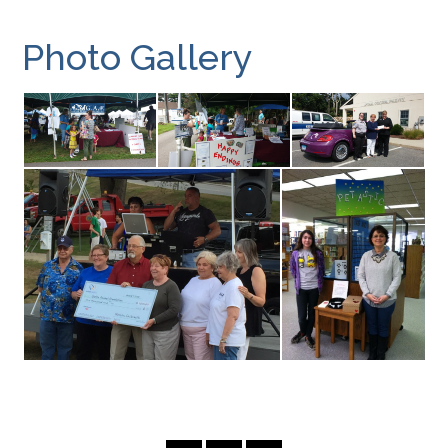
Photo Gallery