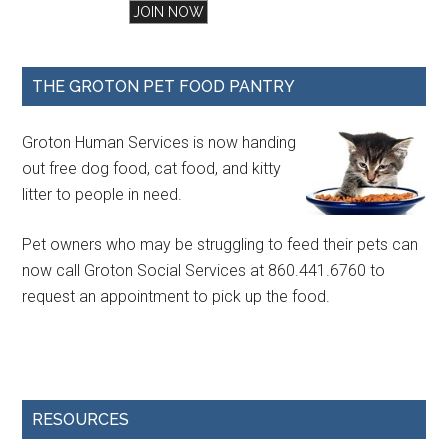
THE GROTON PET FOOD PANTRY
Groton Human Services is now handing
out free dog food, cat food, and kitty
litter to people in need.
Pet owners who may be struggling to feed their pets can
now call Groton Social Services at 860.441.6760 to
request an appointment to pick up the food.
RESOURCES