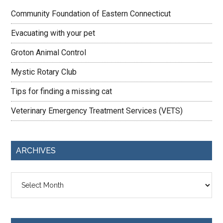
Community Foundation of Eastern Connecticut
Evacuating with your pet
Groton Animal Control
Mystic Rotary Club
Tips for finding a missing cat
Veterinary Emergency Treatment Services (VETS)
ARCHIVES
Archives