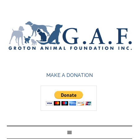
MAKE A DONATION