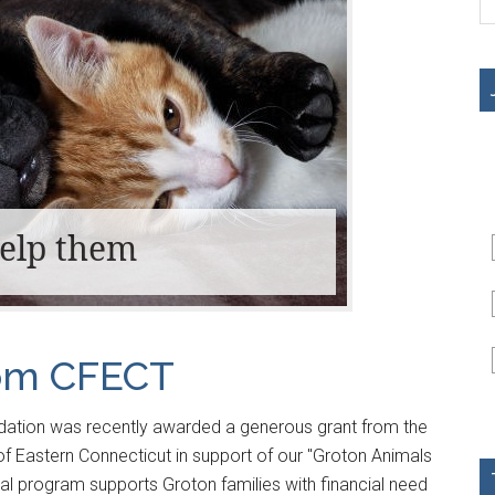
help them
rom CFECT
ation was recently awarded a generous grant from the
 Eastern Connecticut in support of our "Groton Animals
tal program supports Groton families with financial need