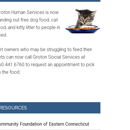
roton Human Services is now
anding out free dog food, cat
od, and kitty litter to people in
eed.
et owners who may be struggling to feed their
ets can now call Groton Social Services at
60.441.6760 to request an appointment to pick
p the food.
RESOURCES
ommunity Foundation of Eastern Connecticut