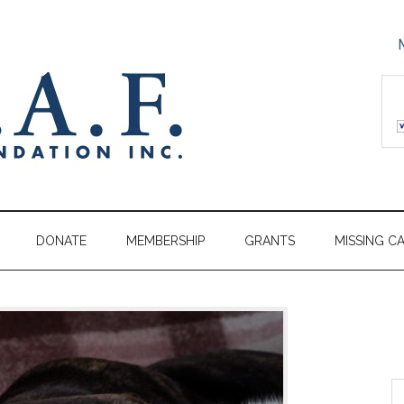
DONATE
MEMBERSHIP
GRANTS
MISSING C