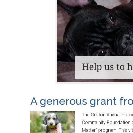
Help us to 
A generous grant f
The Groton Animal Found
Community Foundation of
Matter" program. This vi