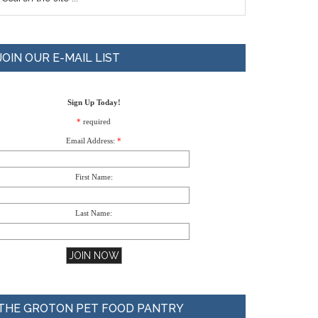
JOIN OUR E-MAIL LIST
Sign Up Today!
*
required
Email Address:
*
First Name:
Last Name:
THE GROTON PET FOOD PANTRY