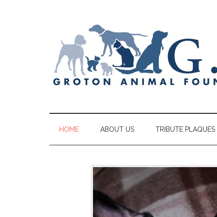
HOME
ABOUT US
TRIBUTE PLAQUES