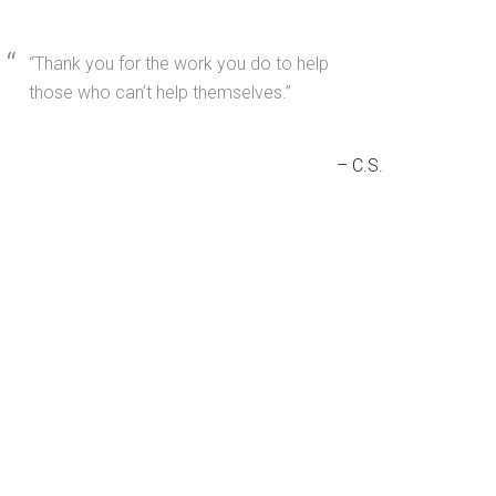
Thank you for the work you do to help
those who can’t help themselves.
C.S.