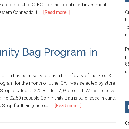
e are grateful to CFECT for their continued investment in
eastern Connecticut. …
[Read more...]
G
h
fo
n
ity Bag Program in
P
p
8
u
ation has been selected as a beneficiary of the Stop &
gram for the month of June! GAF was selected by store
 Shop located at 220 Route 12, Groton CT. We will receive
e the $2.50 reusable Community Bag is purchased in June.
& Shop for their generous …
[Read more...]
C