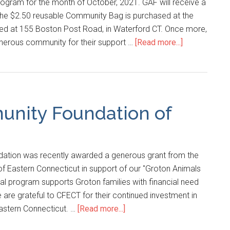
ram for the month of October, 2021. GAF will receive a
the $2.50 reusable Community Bag is purchased at the
ed at 155 Boston Post Road, in Waterford CT. Once more,
nerous community for their support …
[Read more...]
unity Foundation of
ation was recently awarded a generous grant from the
 Eastern Connecticut in support of our "Groton Animals
tal program supports Groton families with financial need
e are grateful to CFECT for their continued investment in
eastern Connecticut. …
[Read more...]