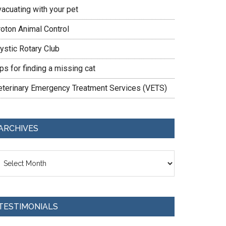
vacuating with your pet
roton Animal Control
ystic Rotary Club
ps for finding a missing cat
eterinary Emergency Treatment Services (VETS)
ARCHIVES
chives
TESTIMONIALS