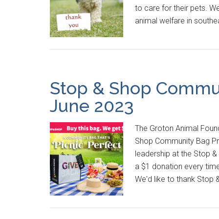
to care for their pets. W
animal welfare in south
Stop & Shop Commun
June 2023
The Groton Animal Found
Shop Community Bag Pro
leadership at the Stop &
a $1 donation every tim
We'd like to thank Stop 