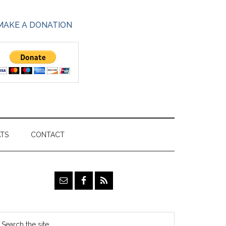
MAKE A DONATION
ATS
CONTACT