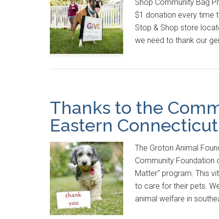
Shop Community Bag Prog
$1 donation every time 
Stop & Shop store locat
we need to thank our ge
Thanks to the Comm
Eastern Connecticut
The Groton Animal Found
Community Foundation of
Matter" program. This vi
to care for their pets. W
animal welfare in south