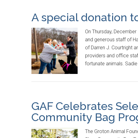
A special donation t
On Thursday, December 2
and generous staff of Ha
of Darren J. Courtright 
providers and office sta
fortunate animals. Sadi
GAF Celebrates Sele
Community Bag Prog
The Groton Animal Found