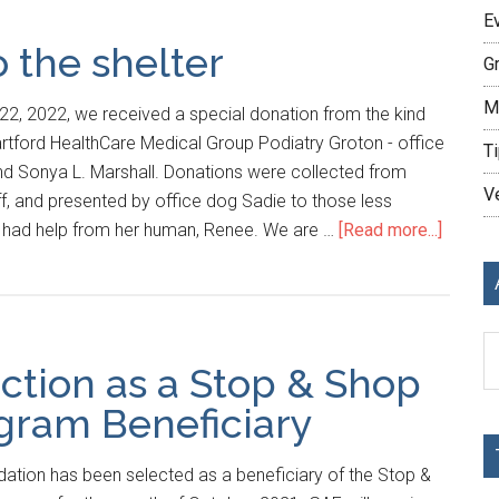
E
o the shelter
G
M
2, 2022, we received a special donation from the kind
rtford HealthCare Medical Group Podiatry Groton - office
Ti
and Sonya L. Marshall. Donations were collected from
V
ff, and presented by office dog Sadie to those less
e had help from her human, Renee. We are …
[Read more...]
Ar
ction as a Stop & Shop
ram Beneficiary
ation has been selected as a beneficiary of the Stop &