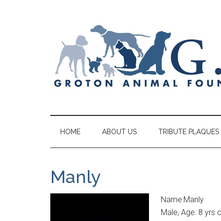
HOME
ABOUT US
TRIBUTE PLAQUES
Manly
Name:Manly
Male, Age: 8 yrs 