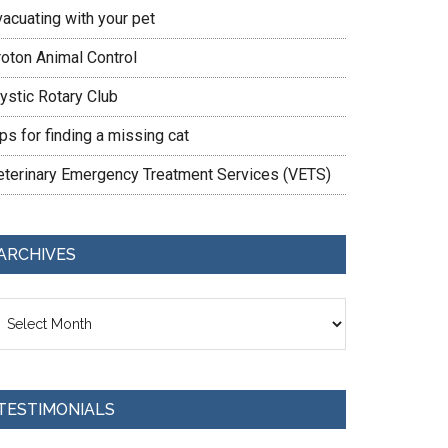
vacuating with your pet
roton Animal Control
ystic Rotary Club
ps for finding a missing cat
eterinary Emergency Treatment Services (VETS)
ARCHIVES
chives
TESTIMONIALS