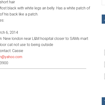
hort hair
ost black with white legs an belly. Has a white patch of
of his back like a patch.
es:
rch 6, 2014
on: New london near L&M hospital closer to SAMs mart
door cat not use to being outside
contact: Cassie
an@yahoo.com
-3900