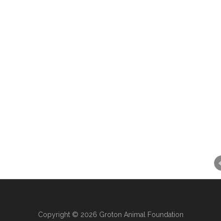
Copyright © 2026 Groton Animal Foundation