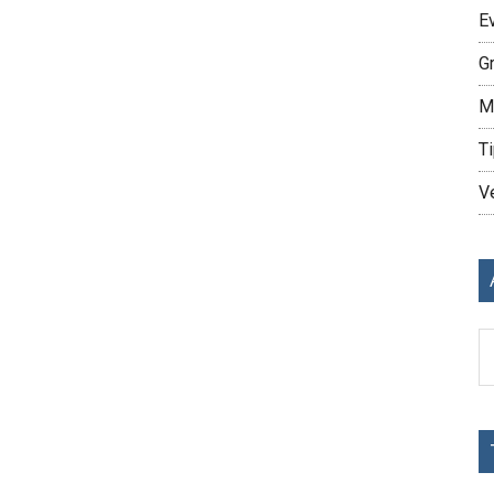
E
G
M
Ti
V
Ar