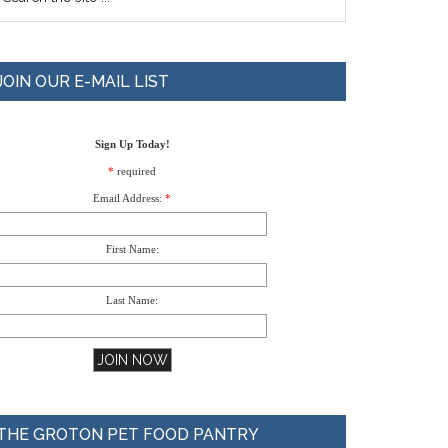
JOIN OUR E-MAIL LIST
Sign Up Today!
*
required
Email Address:
*
First Name:
Last Name:
THE GROTON PET FOOD PANTRY