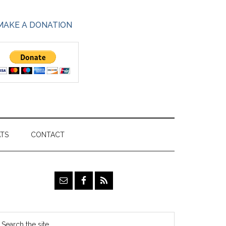
MAKE A DONATION
ATS
CONTACT