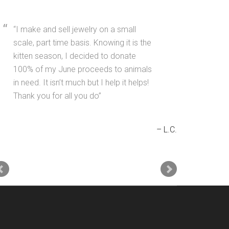
I make and sell jewelry on a small
scale, part time basis. Knowing it is the
kitten season, I decided to donate
100% of my June proceeds to animals
in need. It isn’t much but I help it helps!
Thank you for all you do
L.C.