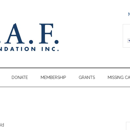
DONATE
MEMBERSHIP
GRANTS
MISSING C
old