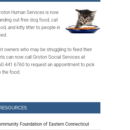
roton Human Services is now
anding out free dog food, cat
od, and kitty litter to people in
eed.
et owners who may be struggling to feed their
ets can now call Groton Social Services at
60.441.6760 to request an appointment to pick
p the food.
RESOURCES
ommunity Foundation of Eastern Connecticut