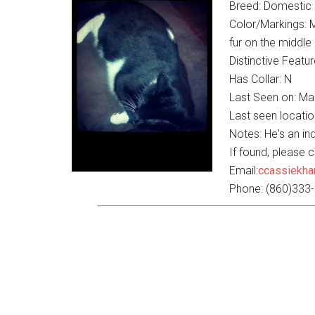
Breed: Domestic s
Color/Markings: M
fur on the middle 
Distinctive Featur
Has Collar: N
Last Seen on: Ma
Last seen locati
Notes: He's an in
If found, please 
Email:
ccassiekh
Phone: (860)333