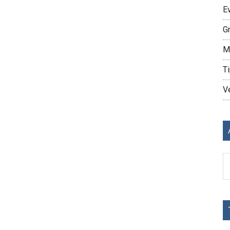
E
G
M
Ti
V
Ar