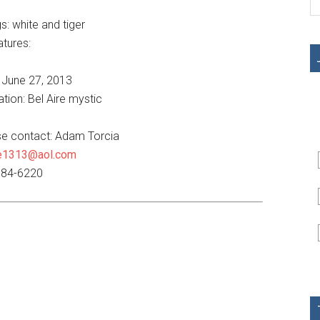
s: white and tiger
atures:
 June 27, 2013
tion: Bel Aire mystic
ase contact: Adam Torcia
e1313@aol.com
884-6220