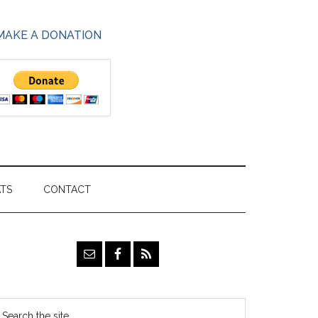
MAKE A DONATION
ATS
CONTACT