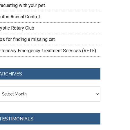
vacuating with your pet
roton Animal Control
ystic Rotary Club
ps for finding a missing cat
eterinary Emergency Treatment Services (VETS)
ARCHIVES
chives
TESTIMONIALS