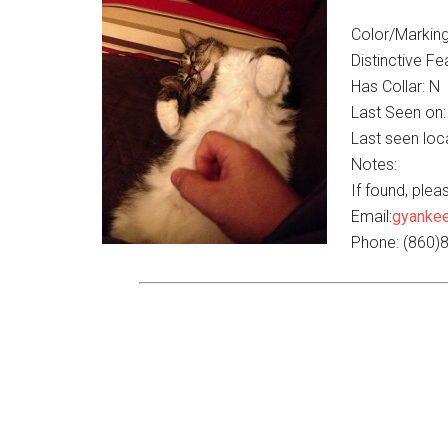
Color/Marking
Distinctive Fe
Has Collar: N
Last Seen on:
Last seen loca
Notes:
If found, ple
Email:
gyanke
Phone: (860)