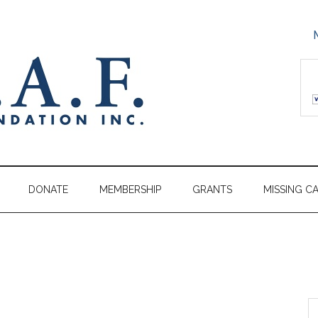
DONATE
MEMBERSHIP
GRANTS
MISSING C