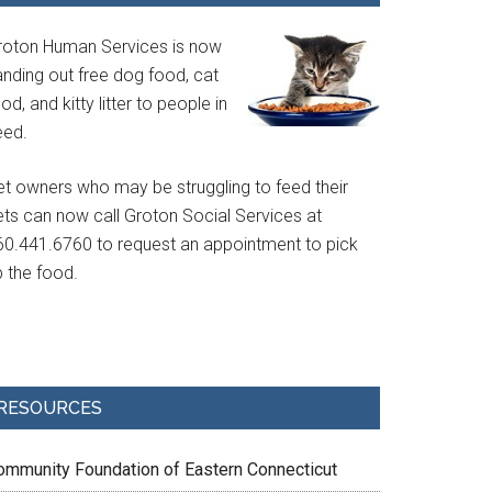
roton Human Services is now
anding out free dog food, cat
od, and kitty litter to people in
eed.
et owners who may be struggling to feed their
ets can now call Groton Social Services at
60.441.6760 to request an appointment to pick
p the food.
RESOURCES
ommunity Foundation of Eastern Connecticut