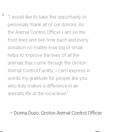
I would like to take this opportunity to
personally thank all of our donors. As
the Animal Control Officer I am on the
front lines and see how each and every
donation no matter how big or small
helps to improve the lives of all the
animals that come through the Groton
Animal Control Facility. I can’t express in
words my gratitude for people like you
who truly makes a difference in an
animal’s life at the local level.
Donna Duso
Groton Animal Control Officer