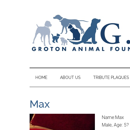
HOME
ABOUT US
TRIBUTE PLAQUES
Max
Name:Max
Male, Age: 5?