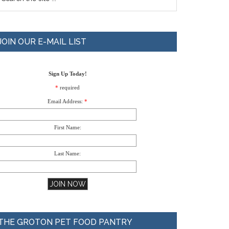
JOIN OUR E-MAIL LIST
Sign Up Today!
*
required
Email Address:
*
First Name:
Last Name:
THE GROTON PET FOOD PANTRY