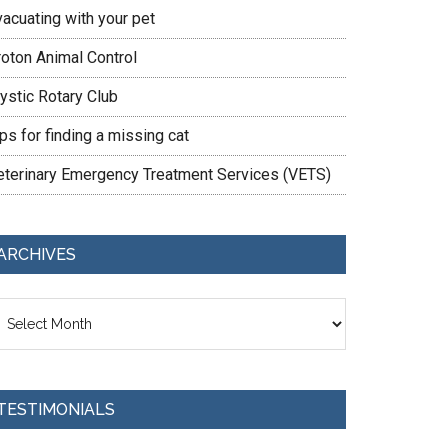
vacuating with your pet
roton Animal Control
ystic Rotary Club
ps for finding a missing cat
eterinary Emergency Treatment Services (VETS)
ARCHIVES
chives
TESTIMONIALS