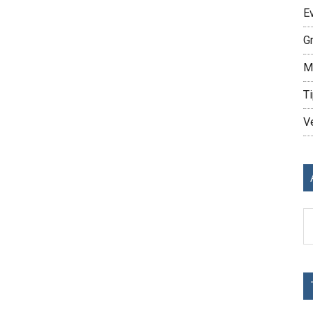
E
G
M
Ti
V
Ar