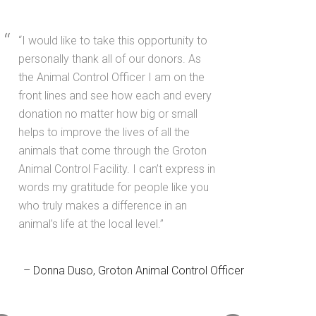
I would like to take this opportunity to
personally thank all of our donors. As
the Animal Control Officer I am on the
front lines and see how each and every
donation no matter how big or small
helps to improve the lives of all the
animals that come through the Groton
Animal Control Facility. I can’t express in
words my gratitude for people like you
who truly makes a difference in an
animal’s life at the local level.
Donna Duso
Groton Animal Control Officer