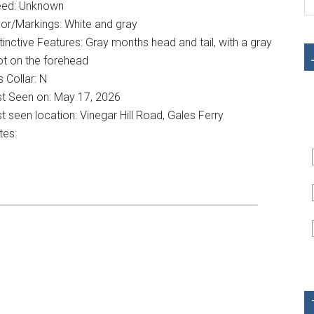
eed: Unknown
or/Markings: White and gray
tinctive Features: Gray months head and tail, with a gray
ot on the forehead
 Collar: N
st Seen on: May 17, 2026
t seen location: Vinegar Hill Road, Gales Ferry
tes: