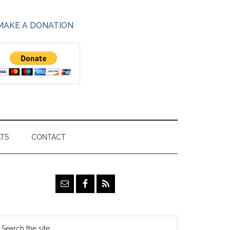
MAKE A DONATION
ATS
CONTACT