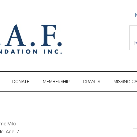
DONATE
MEMBERSHIP
GRANTS
MISSING C
me:Milo
e, Age: 7