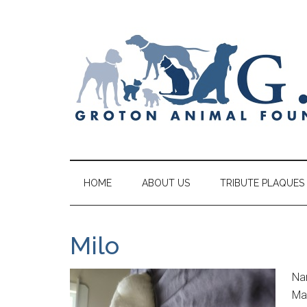
HOME
ABOUT US
TRIBUTE PLAQUES
Milo
Na
Mal