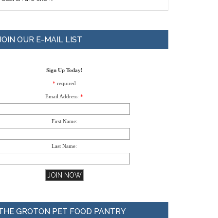
JOIN OUR E-MAIL LIST
Sign Up Today!
*
required
Email Address:
*
First Name:
Last Name:
THE GROTON PET FOOD PANTRY