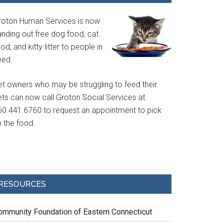
roton Human Services is now
anding out free dog food, cat
od, and kitty litter to people in
eed.
et owners who may be struggling to feed their
ets can now call Groton Social Services at
60.441.6760 to request an appointment to pick
p the food.
RESOURCES
ommunity Foundation of Eastern Connecticut