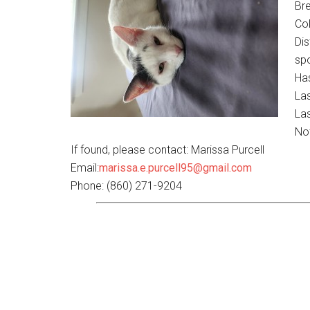
Br
Col
Dis
sp
Has
La
Las
No
If found, please contact: Marissa Purcell
Email:
marissa.e.purcell95@gmail.com
Phone: (860) 271-9204