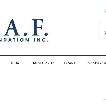
DONATE
MEMBERSHIP
GRANTS
MISSING C