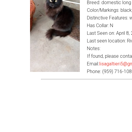
Breed: domestic long 
Color/Markings: black
Distinctive Features: w
Has Collar: N
Last Seen on: April 8,
Last seen location: R
Notes:
If found, please contac
Email:
lisagaltieri5@g
Phone: (959) 716-10