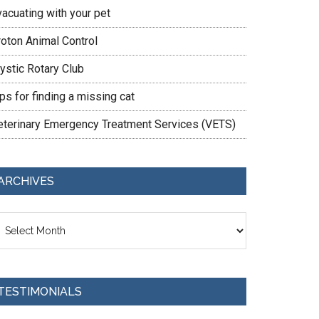
vacuating with your pet
roton Animal Control
ystic Rotary Club
ps for finding a missing cat
eterinary Emergency Treatment Services (VETS)
ARCHIVES
chives
TESTIMONIALS