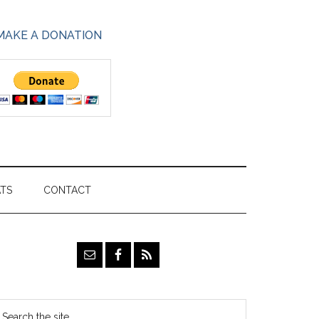
MAKE A DONATION
ATS
CONTACT