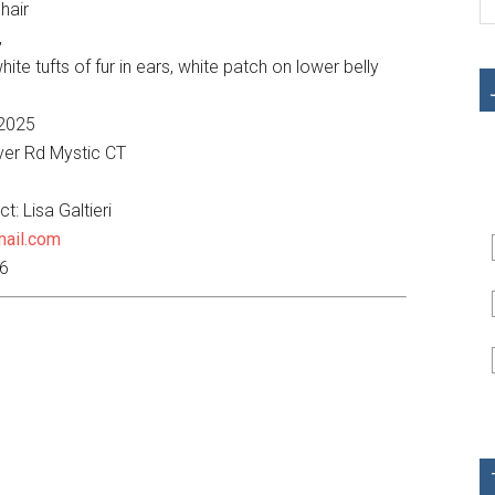
hair
,
hite tufts of fur in ears, white patch on lower belly
 2025
iver Rd Mystic CT
t: Lisa Galtieri
mail.com
86