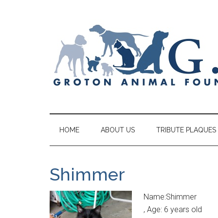
HOME
ABOUT US
TRIBUTE PLAQUES
Shimmer
Name:Shimmer
, Age: 6 years old