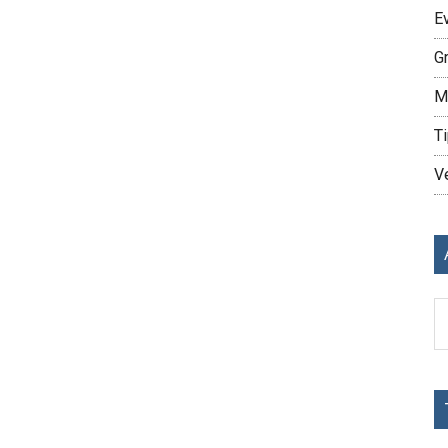
E
G
M
Ti
V
Ar