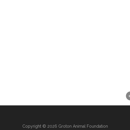
Copyright © 2026 Groton Animal Foundation