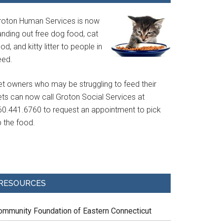
roton Human Services is now
anding out free dog food, cat
od, and kitty litter to people in
eed.
et owners who may be struggling to feed their
ets can now call Groton Social Services at
60.441.6760 to request an appointment to pick
p the food.
RESOURCES
ommunity Foundation of Eastern Connecticut