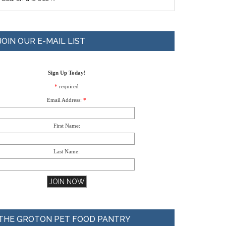
JOIN OUR E-MAIL LIST
Sign Up Today!
*
required
Email Address:
*
First Name:
Last Name:
THE GROTON PET FOOD PANTRY