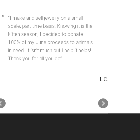
I make and sell jewelry on a small
scale, part time basis. Knowing it is the
kitten season, I decided to donate
100% of my June proceeds to animals
in need. It isn’t much but I help it helps!
Thank you for all you do
L.C.