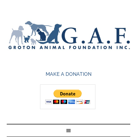
MAKE A DONATION