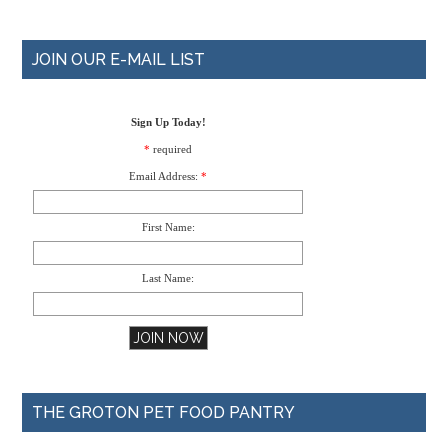
JOIN OUR E-MAIL LIST
Sign Up Today!
*
required
Email Address:
*
First Name:
Last Name:
THE GROTON PET FOOD PANTRY