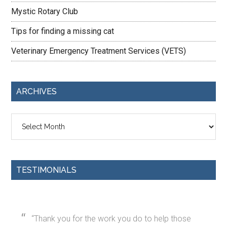
Mystic Rotary Club
Tips for finding a missing cat
Veterinary Emergency Treatment Services (VETS)
ARCHIVES
Archives
TESTIMONIALS
Thank you for the work you do to help those