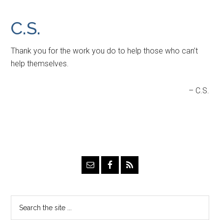
C.S.
Thank you for the work you do to help those who can’t
help themselves.
C.S.