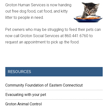
Groton Human Services is now handing
out free dog food, cat food, and kitty
litter to people in need.
Pet owners who may be struggling to feed their pets can
now call Groton Social Services at 860.441.6760 to
request an appointment to pick up the food.
RESOURCES
Community Foundation of Eastern Connecticut
Evacuating with your pet
Groton Animal Control