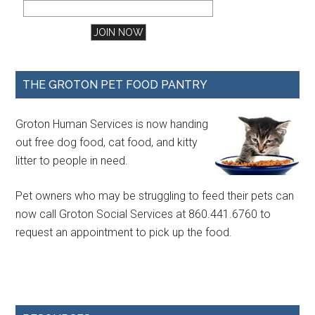
THE GROTON PET FOOD PANTRY
Groton Human Services is now handing
out free dog food, cat food, and kitty
litter to people in need.
Pet owners who may be struggling to feed their pets can
now call Groton Social Services at 860.441.6760 to
request an appointment to pick up the food.