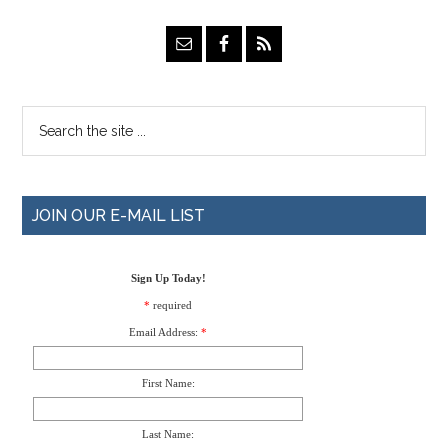
JOIN OUR E-MAIL LIST
Sign Up Today!
*
required
Email Address:
*
First Name:
Last Name: