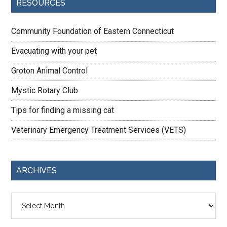
RESOURCES
Community Foundation of Eastern Connecticut
Evacuating with your pet
Groton Animal Control
Mystic Rotary Club
Tips for finding a missing cat
Veterinary Emergency Treatment Services (VETS)
ARCHIVES
Archives