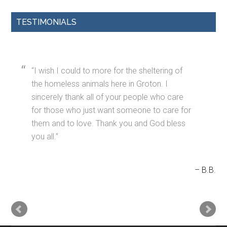
TESTIMONIALS
I wish I could to more for the sheltering of
the homeless animals here in Groton. I
sincerely thank all of your people who care
for those who just want someone to care for
them and to love. Thank you and God bless
you all.
B.B.