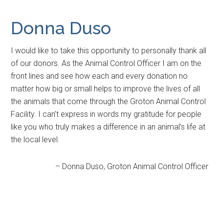
Donna Duso
I would like to take this opportunity to personally thank all
of our donors. As the Animal Control Officer I am on the
front lines and see how each and every donation no
matter how big or small helps to improve the lives of all
the animals that come through the Groton Animal Control
Facility. I can’t express in words my gratitude for people
like you who truly makes a difference in an animal’s life at
the local level.
Donna Duso
Groton Animal Control Officer