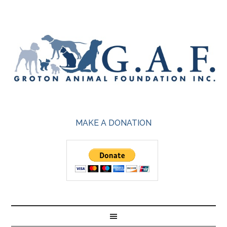
MAKE A DONATION