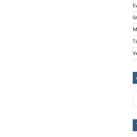
E
G
M
Ti
V
Ar