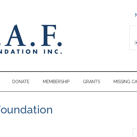
DONATE
MEMBERSHIP
GRANTS
MISSING C
Foundation