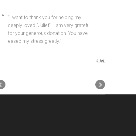
I want to thank you for helping my
deeply loved “Juliet”. I am very grateful
for your generous donation. You have
eased my stress greatly.
K.W.