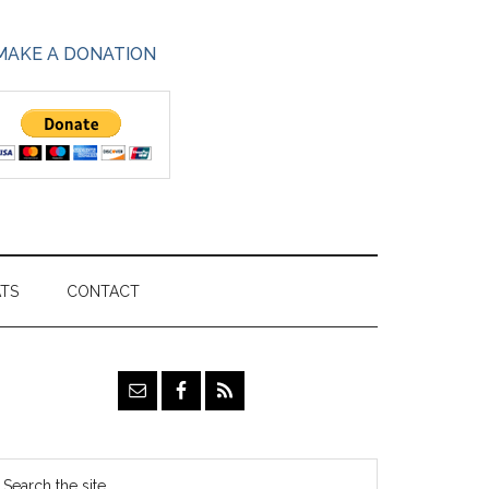
MAKE A DONATION
ATS
CONTACT