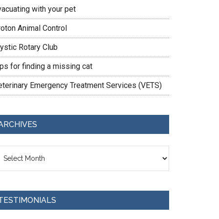
vacuating with your pet
roton Animal Control
ystic Rotary Club
ps for finding a missing cat
eterinary Emergency Treatment Services (VETS)
ARCHIVES
chives
TESTIMONIALS