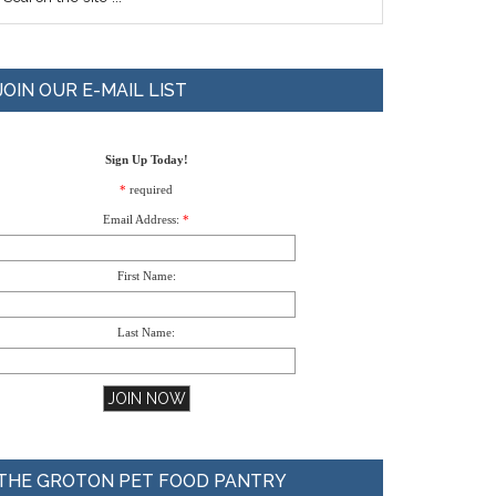
JOIN OUR E-MAIL LIST
Sign Up Today!
*
required
Email Address:
*
First Name:
Last Name:
THE GROTON PET FOOD PANTRY