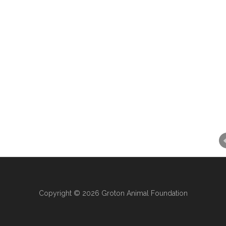
Copyright © 2026 Groton Animal Foundation