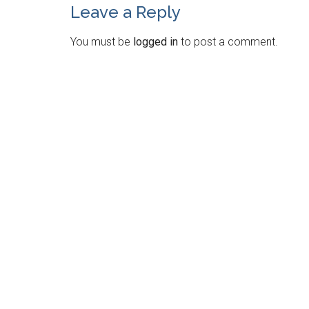
Leave a Reply
You must be
logged in
to post a comment.