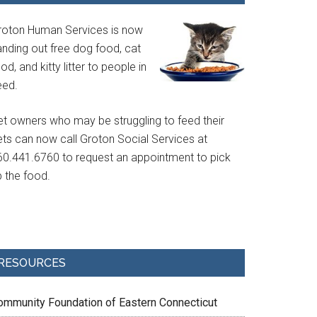
roton Human Services is now
anding out free dog food, cat
od, and kitty litter to people in
eed.
et owners who may be struggling to feed their
ets can now call Groton Social Services at
60.441.6760 to request an appointment to pick
p the food.
RESOURCES
ommunity Foundation of Eastern Connecticut