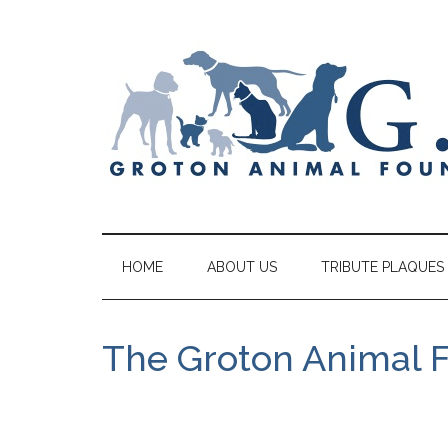
HOME
ABOUT US
TRIBUTE PLAQUES
The Groton Animal 