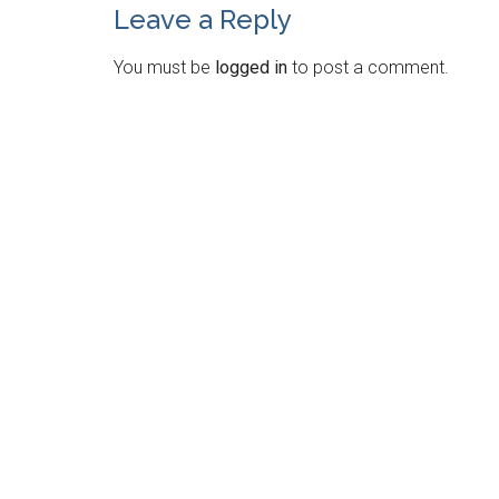
Leave a Reply
You must be
logged in
to post a comment.