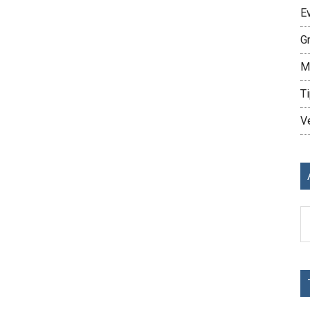
E
G
M
Ti
V
Ar