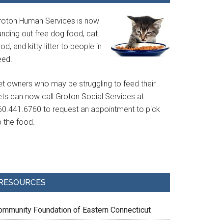
roton Human Services is now
anding out free dog food, cat
od, and kitty litter to people in
eed.
et owners who may be struggling to feed their
ets can now call Groton Social Services at
60.441.6760 to request an appointment to pick
p the food.
RESOURCES
ommunity Foundation of Eastern Connecticut