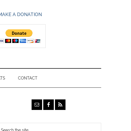
MAKE A DONATION
ATS
CONTACT