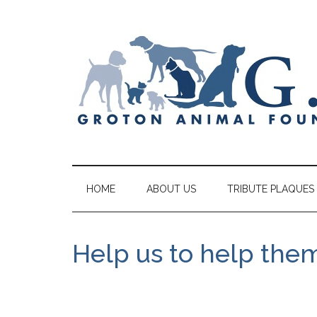
HOME
ABOUT US
TRIBUTE PLAQUES
Help us to help the