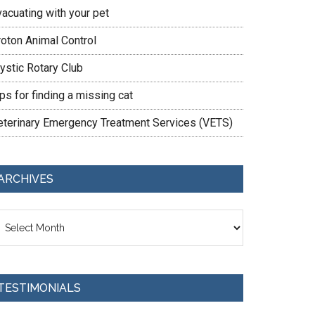
vacuating with your pet
roton Animal Control
ystic Rotary Club
ps for finding a missing cat
eterinary Emergency Treatment Services (VETS)
ARCHIVES
chives
TESTIMONIALS