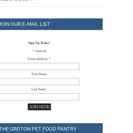
JOIN OUR E-MAIL LIST
Sign Up Today!
*
required
Email Address:
*
First Name:
Last Name:
THE GROTON PET FOOD PANTRY