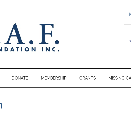
DONATE
MEMBERSHIP
GRANTS
MISSING C
m