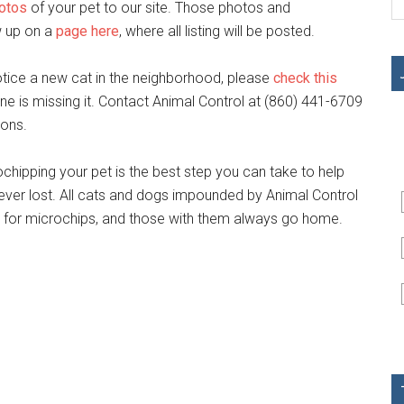
hotos
of your pet to our site. Those photos and
w up on a
page here
, where all listing will be posted.
 notice a new cat in the neighborhood, please
check this
e is missing it. Contact Animal Control at (860) 441-6709
ions.
hipping your pet is the best step you can take to help
s ever lost. All cats and dogs impounded by Animal Control
d for microchips, and those with them always go home.