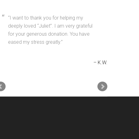
I want to thank you for helping my
deeply loved “Juliet”. I am very grateful
for your generous donation. You have
eased my stress greatly.
K.W.