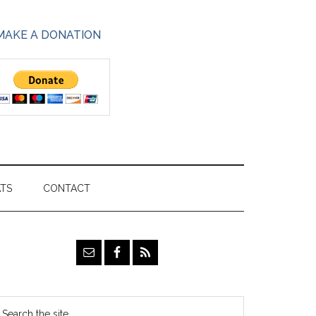
MAKE A DONATION
ATS
CONTACT