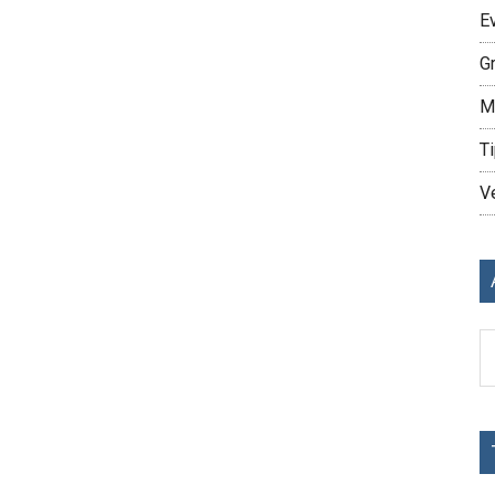
E
G
M
Ti
V
Ar