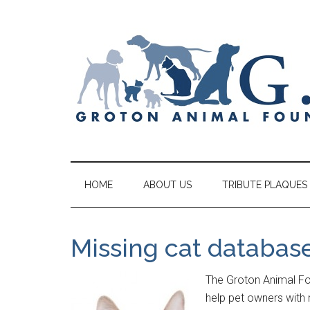
HOME
ABOUT US
TRIBUTE PLAQUES
Missing cat databas
The Groton Animal Fou
help pet owners with 