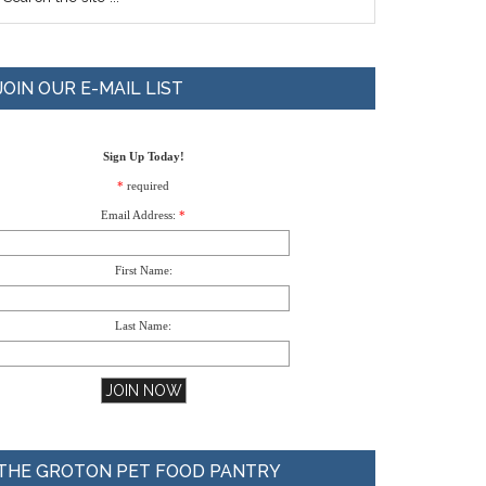
JOIN OUR E-MAIL LIST
Sign Up Today!
*
required
Email Address:
*
First Name:
Last Name:
THE GROTON PET FOOD PANTRY