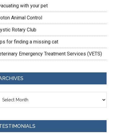
vacuating with your pet
roton Animal Control
ystic Rotary Club
ps for finding a missing cat
eterinary Emergency Treatment Services (VETS)
ARCHIVES
chives
TESTIMONIALS