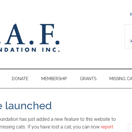
DONATE
MEMBERSHIP
GRANTS
MISSING C
e launched
ndation has just added a new feature to this website to
missing cats. If you have lost a cat, you can now
report