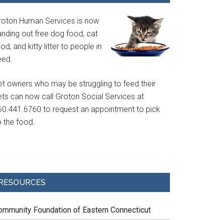
roton Human Services is now
anding out free dog food, cat
od, and kitty litter to people in
eed.
et owners who may be struggling to feed their
ets can now call Groton Social Services at
60.441.6760 to request an appointment to pick
p the food.
RESOURCES
ommunity Foundation of Eastern Connecticut