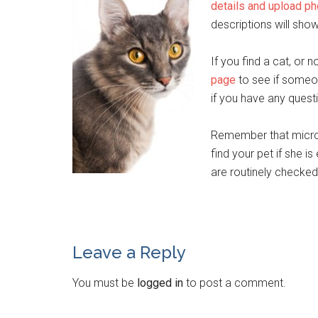
details and upload p
descriptions will sho
If you find a cat, or
page
to see if someon
if you have any quest
Remember that microc
find your pet if she i
are routinely checke
Leave a Reply
You must be
logged in
to post a comment.