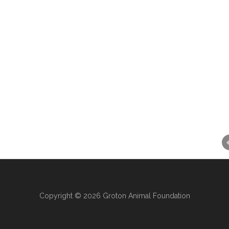
Copyright © 2026 Groton Animal Foundation