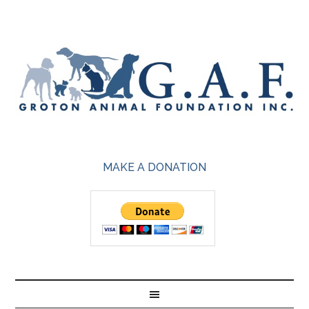
MAKE A DONATION