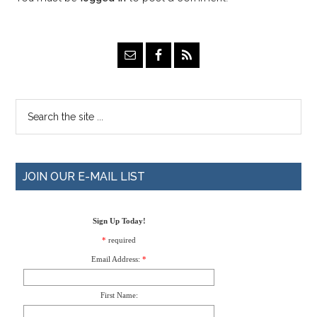
JOIN OUR E-MAIL LIST
Sign Up Today!
*
required
Email Address:
*
First Name: