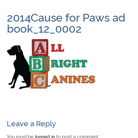
2014Cause for Paws ad
book_12_0002
Leave a Reply
You must be
logged in
to post a comment.