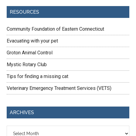
RESOURCES
Community Foundation of Eastern Connecticut
Evacuating with your pet
Groton Animal Control
Mystic Rotary Club
Tips for finding a missing cat
Veterinary Emergency Treatment Services (VETS)
ARCHIVES
Archives