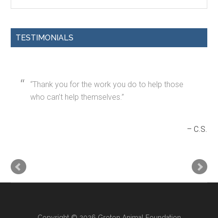
TESTIMONIALS
Thank you for the work you do to help those
who can’t help themselves.
C.S.
Copyright © 2026 Groton Animal Foundation