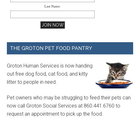
Last Name:
THE GROTON PET FOOD PANTRY
Groton Human Services is now handing
out free dog food, cat food, and kitty
litter to people in need.
Pet owners who may be struggling to feed their pets can
now call Groton Social Services at 860.441.6760 to
request an appointment to pick up the food.