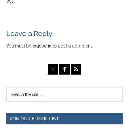
out.
Leave a Reply
You must be
logged in
to post a comment.
JOIN OUR E-MAIL LIST