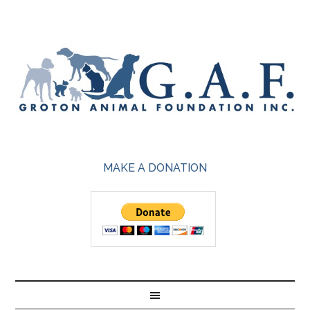
MAKE A DONATION