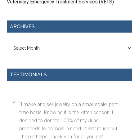
Veterinary Emergency Treatment Services (VETS)
ARCHIVES
Archives
TESTIMONIALS
I make and sell jewelry on a small scale, part
time basis. Knowing it is the kitten season, I
decided to donate 100% of my June
proceeds to animals in need. It isn’t much but
I help it helps! Thank you for all you do