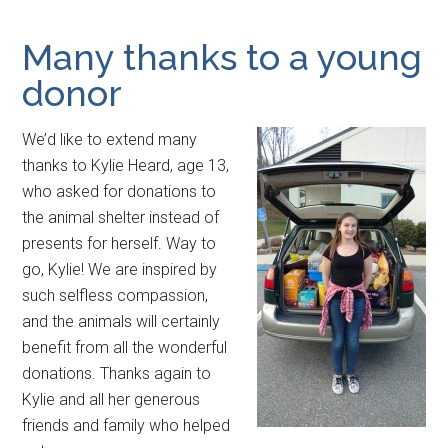
Many thanks to a young
donor
We’d like to extend many
thanks to Kylie Heard, age 13,
who asked for donations to
the animal shelter instead of
presents for herself. Way to
go, Kylie! We are inspired by
such selfless compassion,
and the animals will certainly
benefit from all the wonderful
donations. Thanks again to
Kylie and all her generous
friends and family who helped