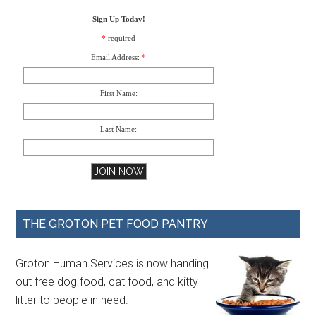
Sign Up Today!
*
required
Email Address:
*
First Name:
Last Name:
THE GROTON PET FOOD PANTRY
Groton Human Services is now handing
out free dog food, cat food, and kitty
litter to people in need.