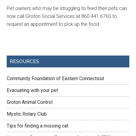
Pet owners who may be struggling to feed their pets can
now call Groton Social Services at 860.441.6760 to
request an appointment to pick up the food.
RESOURCES
Community Foundation of Eastern Connecticut
Evacuating with your pet
Groton Animal Control
Mystic Rotary Club
Tips for finding a missing cat