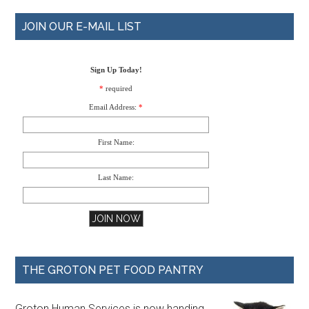
JOIN OUR E-MAIL LIST
Sign Up Today!
*
required
Email Address:
*
First Name:
Last Name:
THE GROTON PET FOOD PANTRY
Groton Human Services is now handing