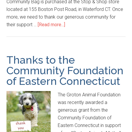
Community Bag is purchased at the Stop & Shop store
located at 155 Boston Post Road, in Waterford CT. Once
more, we need to thank our generous community for
their support …
[Read more...]
Thanks to the
Community Foundation
of Eastern Connecticut
The Groton Animal Foundation
was recently awarded a
generous grant from the
Community Foundation of
Eastern Connecticut in support