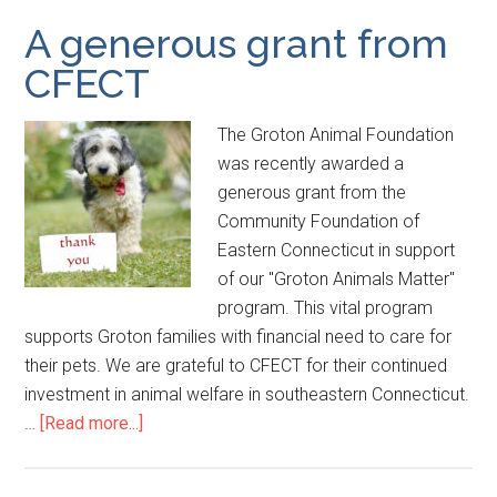
A generous grant from
CFECT
The Groton Animal Foundation
was recently awarded a
generous grant from the
Community Foundation of
Eastern Connecticut in support
of our "Groton Animals Matter"
program. This vital program
supports Groton families with financial need to care for
their pets. We are grateful to CFECT for their continued
investment in animal welfare in southeastern Connecticut.
…
[Read more...]