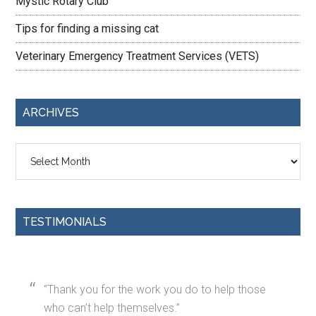
Mystic Rotary Club
Tips for finding a missing cat
Veterinary Emergency Treatment Services (VETS)
ARCHIVES
Archives
TESTIMONIALS
Thank you for the work you do to help those
who can’t help themselves.