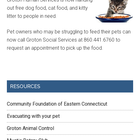
out free dog food, cat food, and kitty
litter to people in need.
Pet owners who may be struggling to feed their pets can
now call Groton Social Services at 860.441.6760 to
request an appointment to pick up the food.
RESOURCES
Community Foundation of Eastern Connecticut
Evacuating with your pet
Groton Animal Control