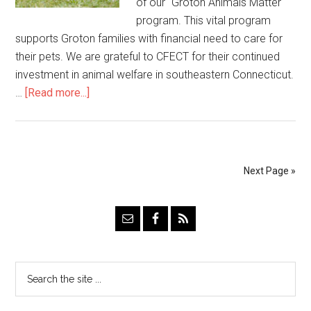
of our "Groton Animals Matter"
program. This vital program
supports Groton families with financial need to care for
their pets. We are grateful to CFECT for their continued
investment in animal welfare in southeastern Connecticut.
…
[Read more...]
Next Page »