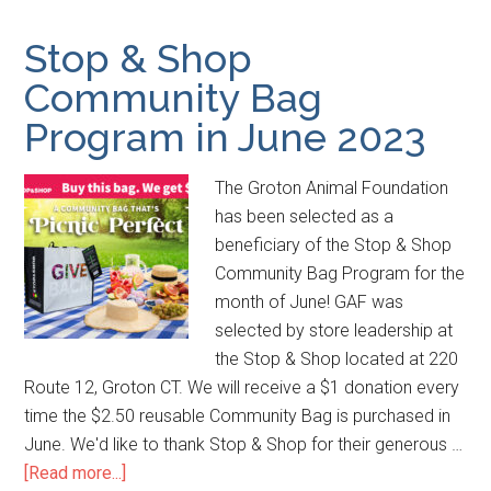
Stop & Shop
Community Bag
Program in June 2023
The Groton Animal Foundation
has been selected as a
beneficiary of the Stop & Shop
Community Bag Program for the
month of June! GAF was
selected by store leadership at
the Stop & Shop located at 220
Route 12, Groton CT. We will receive a $1 donation every
time the $2.50 reusable Community Bag is purchased in
June. We'd like to thank Stop & Shop for their generous …
[Read more...]