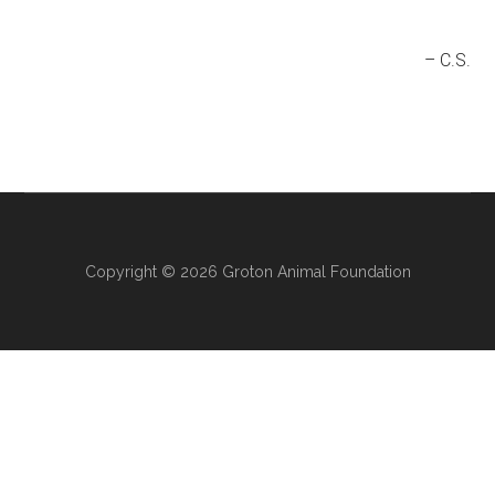
C.S.
Copyright © 2026 Groton Animal Foundation