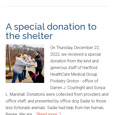
A special donation to
the shelter
On Thursday, December 22,
2022, we received a special
donation from the kind and
generous staff of Hartford
HealthCare Medical Group
Podiatry Groton - office of
Darren J. Courtright and Sonya
L. Marshall. Donations were collected from providers and
office staff, and presented by office dog Sadie to those
less fortunate animals. Sadie had help from her human,
Renee. We are …
[Read more...]