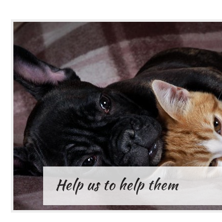
Help us to help them