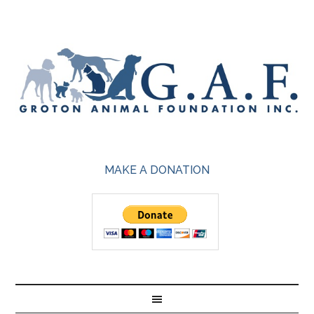
MAKE A DONATION