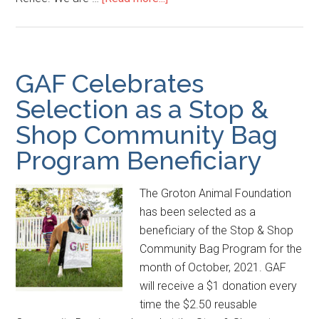
GAF Celebrates
Selection as a Stop &
Shop Community Bag
Program Beneficiary
The Groton Animal Foundation
has been selected as a
beneficiary of the Stop & Shop
Community Bag Program for the
month of October, 2021. GAF
will receive a $1 donation every
time the $2.50 reusable